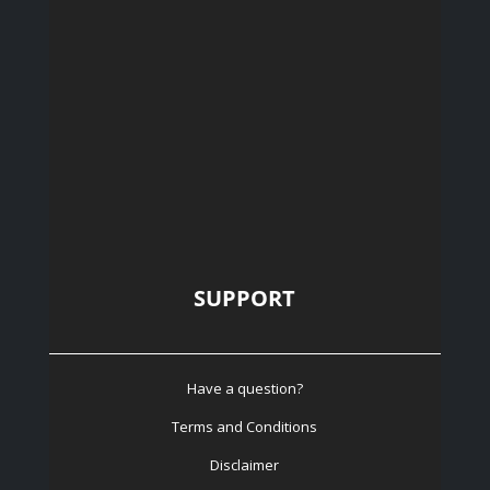
SUPPORT
Have a question?
Terms and Conditions
Disclaimer