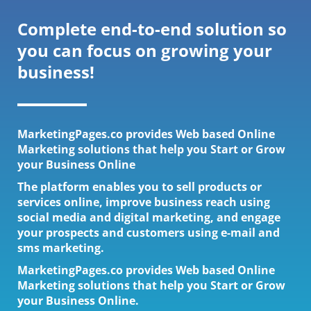
Complete end-to-end solution so
you can focus on growing your
business!
MarketingPages.co provides Web based Online
Marketing solutions that help you Start or Grow
your Business Online
The platform enables you to sell products or
services online, improve business reach using
social media and digital marketing, and engage
your prospects and customers using e-mail and
sms marketing.
MarketingPages.co provides Web based Online
Marketing solutions that help you Start or Grow
your Business Online.