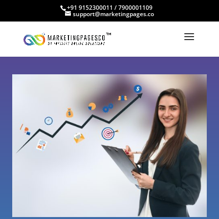
+91 9152300011 / 7900001109
support@marketingpages.co