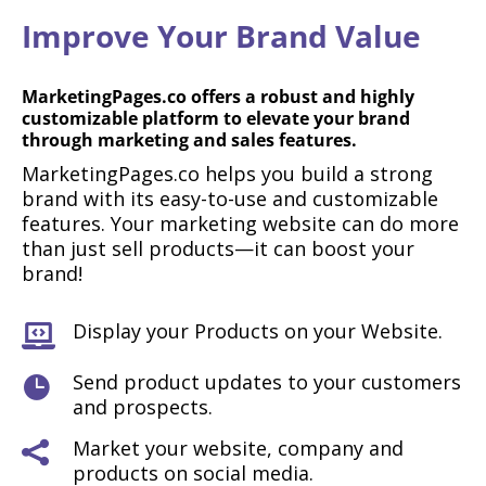
Improve Your Brand Value
MarketingPages.co offers a robust and highly
customizable platform to elevate your brand
through marketing and sales features.
MarketingPages.co helps you build a strong
brand with its easy-to-use and customizable
features. Your marketing website can do more
than just sell products—it can boost your
brand!
Display your Products on your Website.

Send product updates to your customers

and prospects.
Market your website, company and

products on social media.