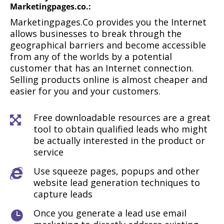
Marketingpages.co
.:
Marketingpages.Co provides you the Internet
allows businesses to break through the
geographical barriers and become accessible
from any of the worlds by a potential
customer that has an Internet connection.
Selling products online is almost cheaper and
easier for you and your customers.
Free downloadable resources are a great

tool to obtain qualified leads who might
be actually interested in the product or
service
Use squeeze pages, popups and other

website lead generation techniques to
capture leads
Once you generate a lead use email
