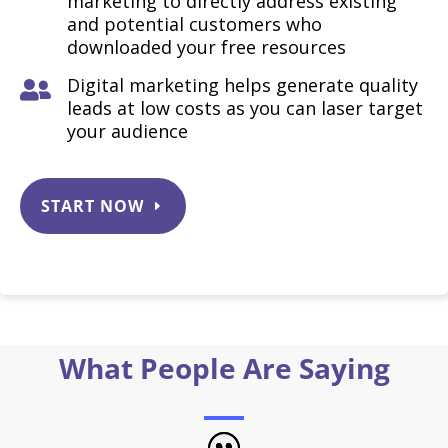
marketing to directly address existing
and potential customers who
downloaded your free resources
Digital marketing helps generate quality

leads at low costs as you can laser target
your audience
START NOW
What People Are Saying