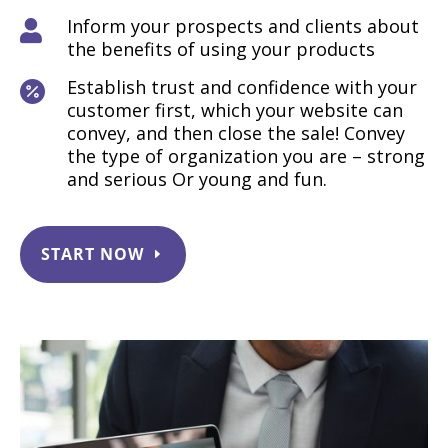
Inform your prospects and clients about

the benefits of using your products
Establish trust and confidence with your

customer first, which your website can
convey, and then close the sale! Convey
the type of organization you are – strong
and serious Or young and fun.
START NOW