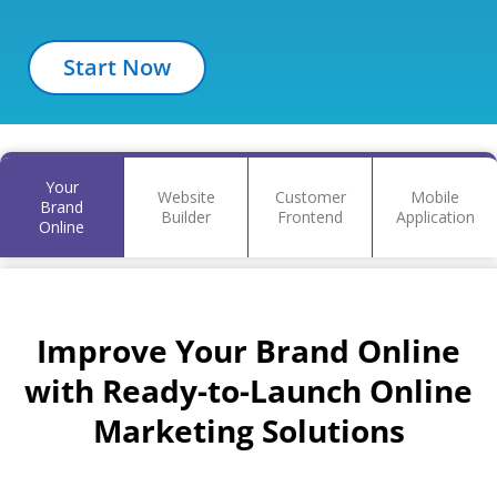
Start Now
Your
Website
Customer
Mobile
Brand
Builder
Frontend
Application
Online
Improve Your Brand Online
with Ready-to-Launch Online
Marketing Solutions