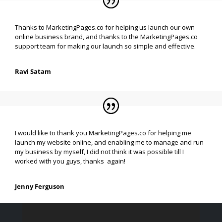
Thanks to MarketingPages.co for helping us launch our own
online business brand, and thanks to the MarketingPages.co
support team for making our launch so simple and effective.
Ravi Satam
I would like to thank you MarketingPages.co for helping me
launch my website online, and enabling me to manage and run
my business by myself, I did not think it was possible till I
worked with you guys, thanks again!
Jenny Ferguson