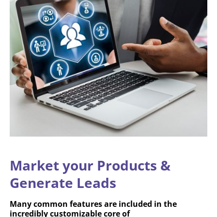
Market your Products &
Generate Leads
Many common features are included in the
incredibly customizable core of