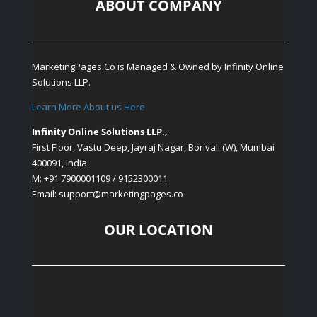
ABOUT COMPANY
MarketingPages.Co is Managed & Owned by
Infinity Online
Solutions LLP.
Learn More About us Here
Infinity Online Solutions LLP.,
First Floor, Vastu Deep, Jayraj Nagar, Borivali (W), Mumbai
400091, India.
M: +91 7900001109 / 9152300011
Email: support
@marketingpages.co
OUR LOCATION