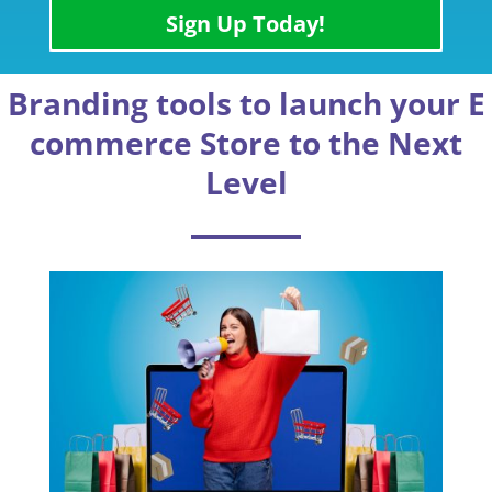
Sign Up Today!
Branding tools to launch your E
commerce Store to the Next
Level