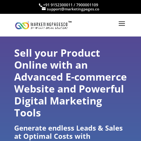
+91 9152300011 / 7900001109
support@marketingpages.co
Sell your Product
Online with an
Advanced E-commerce
Website and Powerful
Digital Marketing
Tools
Generate endless Leads & Sales
at Optimal Costs with