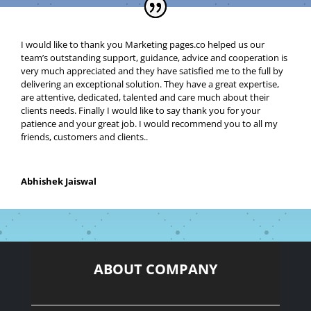
I would like to thank you Marketing pages.co helped
us our
team’s outstanding support, guidance, advice and cooperation is
very much appreciated and they have satisfied me to the full by
delivering an exceptional solution. They have a great expertise,
are attentive, dedicated, talented and care much about their
clients needs. Finally I would like to say thank you for your
patience and your great job. I would recommend you to all my
friends, customers and clients.
.
Abhishek Jaiswal
ABOUT COMPANY