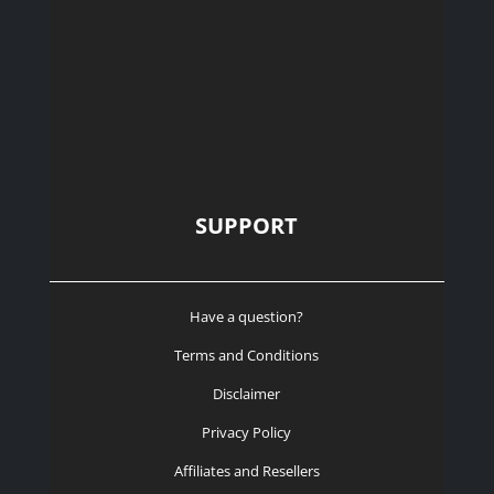
SUPPORT
Have a question?
Terms and Conditions
Disclaimer
Privacy Policy
Affiliates and Resellers