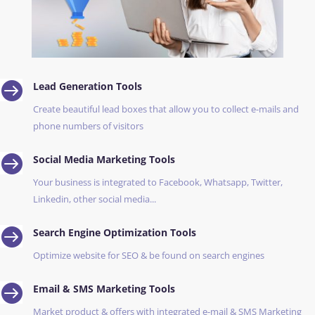

Lead Generation Tools
Create beautiful lead boxes that allow you to collect e-mails and
phone numbers of visitors

Social Media Marketing Tools
Your business is integrated to Facebook, Whatsapp, Twitter,
Linkedin, other social media...

Search Engine Optimization Tools
Optimize website for SEO & be found on search engines

Email & SMS Marketing Tools
Market product & offers with integrated e-mail & SMS Marketing