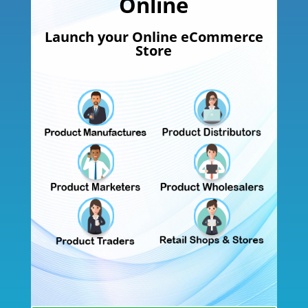
Online
Launch your Online eCommerce
Store