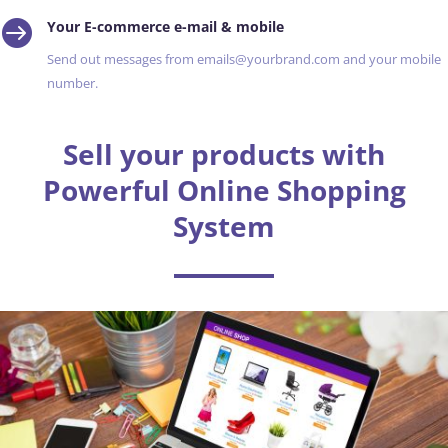

Your E-commerce e-mail & mobile
Send out messages from emails@yourbrand.com and your mobile
number.
Sell your products with
Powerful Online Shopping
System