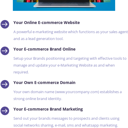

Your Online E-commerce Website
A powerful e-marketing website which functions as your sales agent
and as a lead generation tool.

Your E-commerce Brand Online
Setup your Brands positioning and targeting with effective tools to
manage and update your e-Marketing Website as and when
required.

Your Own E-commerce Domain
Your own domain name (www.yourcompany.com) establishes a
strong online brand identity.

Your E-commerce Brand Marketing
Send out your brands messages to prospects and clients using
social networks sharing, e-mail, sms and whatsapp marketing.