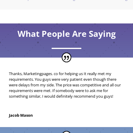
What People Are Saying
Thanks, Marketingpages. co for helping us
It really met my
requirements. You guys were very patient even though there
were delays from my side. The price was competitive and all our
requirements were met. If somebody were to ask me for
something similar, I would definitely recommend you guys!
Jacob Mason