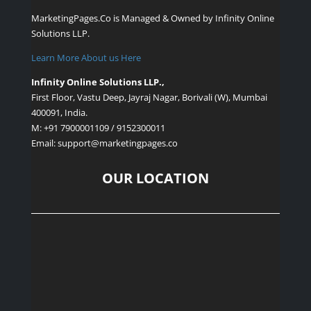
MarketingPages.Co is Managed & Owned by
Infinity Online
Solutions LLP.
Learn More About us Here
Infinity Online Solutions LLP.,
First Floor, Vastu Deep, Jayraj Nagar, Borivali (W), Mumbai
400091, India.
M: +91 7900001109 / 9152300011
Email: support
@marketingpages.co
OUR LOCATION