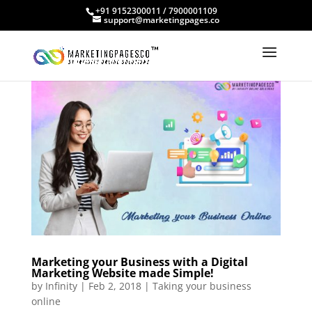
+91 9152300011 / 7900001109
support@marketingpages.co
Marketing your Business with a Digital
Marketing Website made Simple!
by
Infinity
|
Feb 2, 2018
|
Taking your business
online