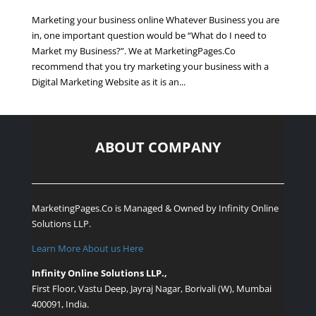
Marketing your business online Whatever Business you are
in, one important question would be “What do I need to
Market my Business?”. We at MarketingPages.Co
recommend that you try marketing your business with a
Digital Marketing Website as it is an...
ABOUT COMPANY
MarketingPages.Co is Managed & Owned by
Infinity Online
Solutions LLP.
Learn More About us Here
Infinity Online Solutions LLP.,
First Floor, Vastu Deep, Jayraj Nagar, Borivali (W), Mumbai
400091, India.