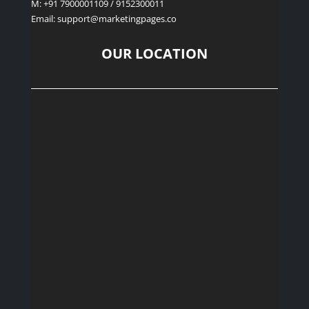
M: +91 7900001109 / 9152300011
Email: support
@marketingpages.co
OUR LOCATION