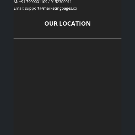
M: +91 7900001109 / 9152300011
Email: support
@marketingpages.co
OUR LOCATION