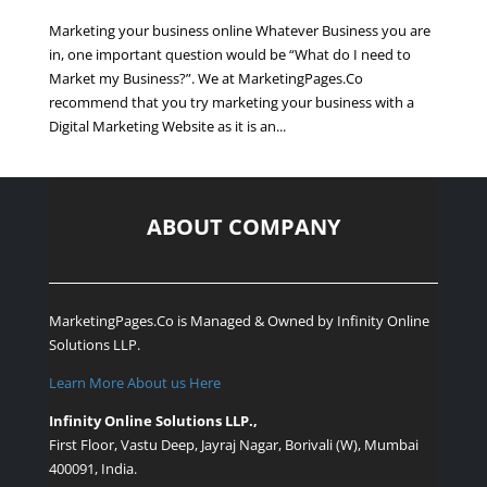
Marketing your business online Whatever Business you are
in, one important question would be “What do I need to
Market my Business?”. We at MarketingPages.Co
recommend that you try marketing your business with a
Digital Marketing Website as it is an...
ABOUT COMPANY
MarketingPages.Co is Managed & Owned by
Infinity Online
Solutions LLP.
Learn More About us Here
Infinity Online Solutions LLP.,
First Floor, Vastu Deep, Jayraj Nagar, Borivali (W), Mumbai
400091, India.