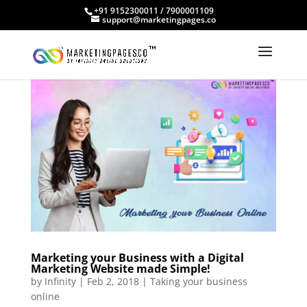
+91 9152300011 / 7900001109
support@marketingpages.co
Marketing your Business with a Digital
Marketing Website made Simple!
by
Infinity
|
Feb 2, 2018
|
Taking your business
online