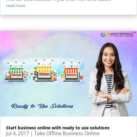
read more
Start business online with ready to use solutions
Jul 4, 2017
|
Take Offline Business Online