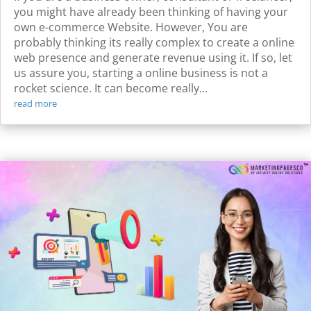
you might have already been thinking of having your
own e-commerce Website. However, You are
probably thinking its really complex to create a online
web presence and generate revenue using it. If so, let
us assure you, starting a online business is not a
rocket science. It can become really...
read more