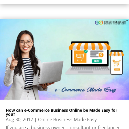
How can e-Commerce Business Online be Made Easy for
you?
Aug 30, 2017
|
Online Business Made Easy
If you are a business owner, consultant or freelancer,