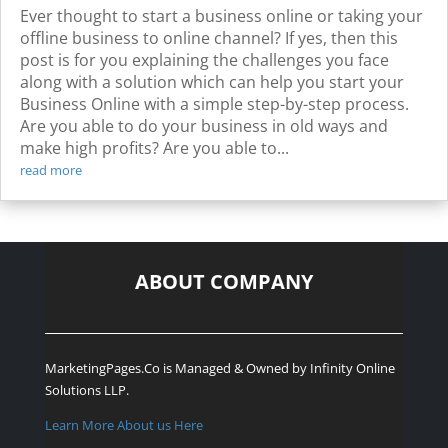
Ever thought to start a business online or taking your
offline business to online channel? If yes, then this
post is for you explaining the challenges you face
along with a solution which can help you start your
Business Online with a simple step-by-step process.
Are you able to do your business in old ways and
make high profits? Are you able to...
read more
ABOUT COMPANY
MarketingPages.Co is Managed & Owned by
Infinity Online
Solutions LLP.
Learn More About us Here