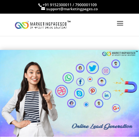
+91 9152300011 / 7900001109
support@marketingpages.co
OUR BLOGS