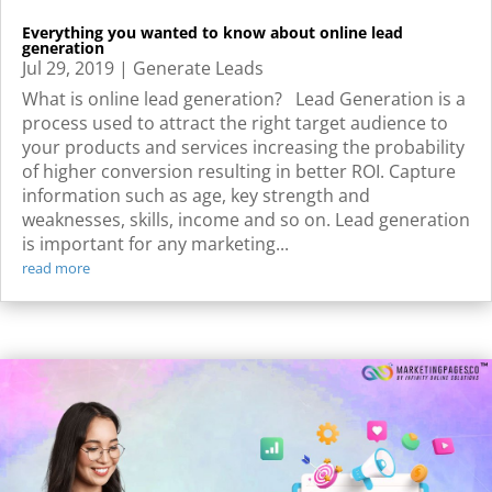
Everything you wanted to know about online lead
generation
Jul 29, 2019
|
Generate Leads
What is online lead generation? Lead Generation is a
process used to attract the right target audience to
your products and services increasing the probability
of higher conversion resulting in better ROI. Capture
information such as age, key strength and
weaknesses, skills, income and so on. Lead generation
is important for any marketing...
read more