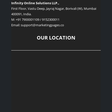
Infinity Online Solutions LLP.,
First Floor, Vastu Deep, Jayraj Nagar, Borivali (W), Mumbai
400091, India.
M: +91 7900001109 / 9152300011
Email: support
@marketingpages.co
OUR LOCATION