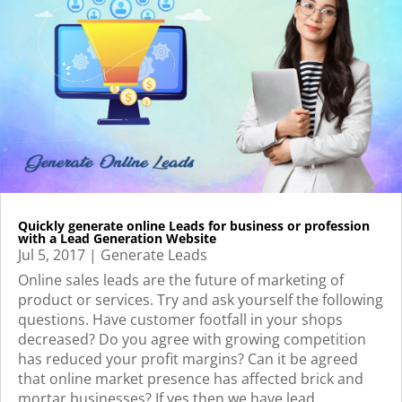
Quickly generate online Leads for business or profession
with a Lead Generation Website
Jul 5, 2017
|
Generate Leads
Online sales leads are the future of marketing of
product or services. Try and ask yourself the following
questions. Have customer footfall in your shops
decreased? Do you agree with growing competition
has reduced your profit margins? Can it be agreed
that online market presence has affected brick and
mortar businesses? If yes then we have lead...