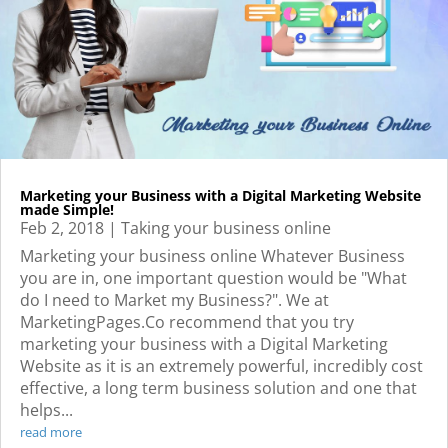
Marketing your Business with a Digital Marketing Website
made Simple!
Feb 2, 2018
|
Taking your business online
Marketing your business online Whatever Business
you are in, one important question would be "What
do I need to Market my Business?". We at
MarketingPages.Co recommend that you try
marketing your business with a Digital Marketing
Website as it is an extremely powerful, incredibly cost
effective, a long term business solution and one that
helps...
read more