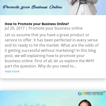
How to Promote your Business Online?
Jul 20, 2017
|
Promote your business online
Let us assume that you have a great product or
service to offer. It has been perfected in every sense
and its ready to hit the market. What are the odds of
it getting successful without marketing? In this blog
post, we will explaining how to promote your
business online. First of all, let us explore the WHY
part the question. Why do you need to...
read more